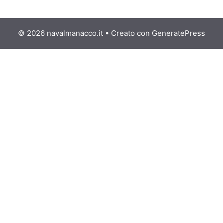
© 2026 navalmanacco.it
• Creato con
GeneratePress