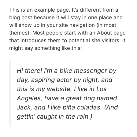
This is an example page. It’s different from a
blog post because it will stay in one place and
will show up in your site navigation (in most
themes). Most people start with an About page
that introduces them to potential site visitors. It
might say something like this:
Hi there! I’m a bike messenger by
day, aspiring actor by night, and
this is my website. I live in Los
Angeles, have a great dog named
Jack, and I like piña coladas. (And
gettin’ caught in the rain.)