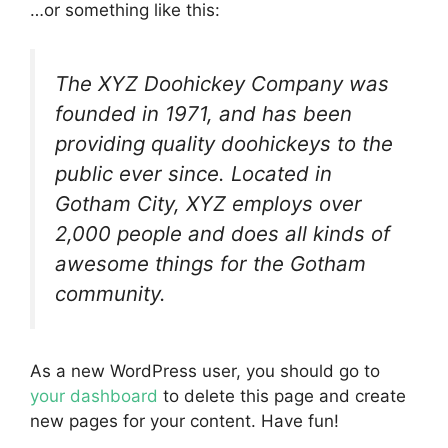
…or something like this:
The XYZ Doohickey Company was
founded in 1971, and has been
providing quality doohickeys to the
public ever since. Located in
Gotham City, XYZ employs over
2,000 people and does all kinds of
awesome things for the Gotham
community.
As a new WordPress user, you should go to
your dashboard
to delete this page and create
new pages for your content. Have fun!