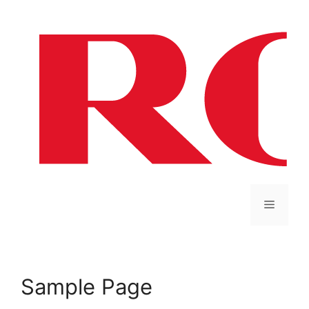
Sample Page