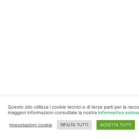
Questo sito utilizza i cookie tecnici e di terze parti per la ra
maggiori informazioni consultate la nostra
Informativa estes
Impostazioni cookie
RIFIUTA TUTTI
ACCETTA TUTTI